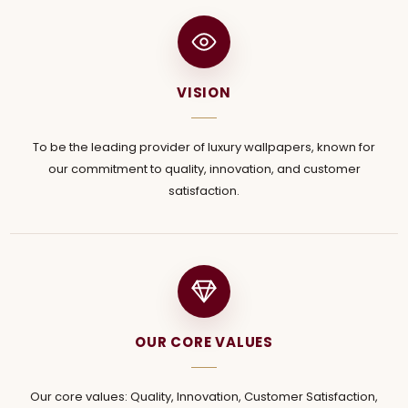
VISION
To be the leading provider of luxury wallpapers, known for
our commitment to quality, innovation, and customer
satisfaction.
OUR CORE VALUES
Our core values: Quality, Innovation, Customer Satisfaction,