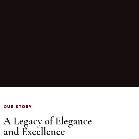
OUR STORY
A Legacy of Elegance
and Excellence