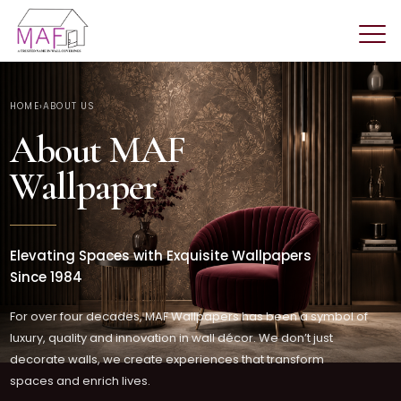
HOME
›
ABOUT US
About MAF
Wallpaper
Elevating Spaces with Exquisite Wallpapers
Since 1984
For over four decades, MAF Wallpapers has been a symbol of
luxury, quality and innovation in wall décor. We don’t just
decorate walls, we create experiences that transform
spaces and enrich lives.