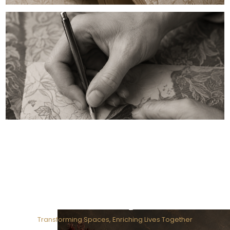
Our Purpose
Transforming Spaces, Enriching Lives Together