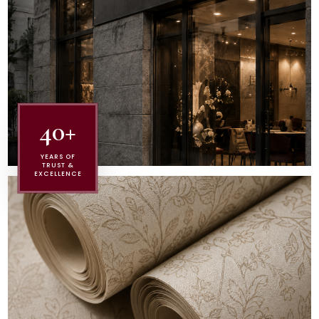
40+
YEARS OF
TRUST &
EXCELLENCE