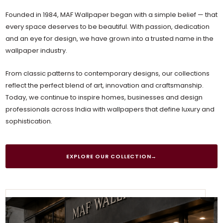
Founded in 1984, MAF Wallpaper began with a simple belief — that
every space deserves to be beautiful. With passion, dedication
and an eye for design, we have grown into a trusted name in the
wallpaper industry.
From classic patterns to contemporary designs, our collections
reflect the perfect blend of art, innovation and craftsmanship.
Today, we continue to inspire homes, businesses and design
professionals across India with wallpapers that define luxury and
sophistication.
EXPLORE OUR COLLECTION
→