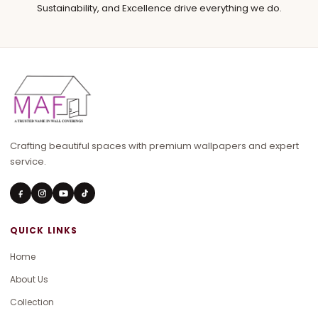
Sustainability, and Excellence drive everything we do.
Crafting beautiful spaces with premium wallpapers and expert
service.
QUICK LINKS
Home
About Us
Collection