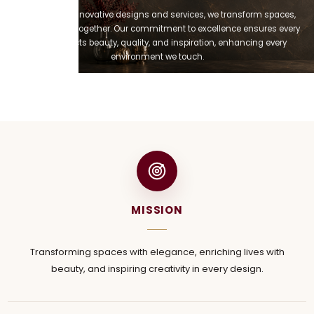
Through our innovative designs and services, we transform spaces,
enriching lives together. Our commitment to excellence ensures every
project reflects beauty, quality, and inspiration, enhancing every
environment we touch.
MISSION
Transforming spaces with elegance, enriching lives with
beauty, and inspiring creativity in every design.