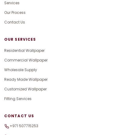
Services
Our Process
Contact Us
OUR SERVICES
Residential Wallpaper
Commercial Wallpaper
Wholesale Supply
Ready Made Wallpaper
Customized Wallpaper
Fitting Services
CONTACT US
+971 507715253