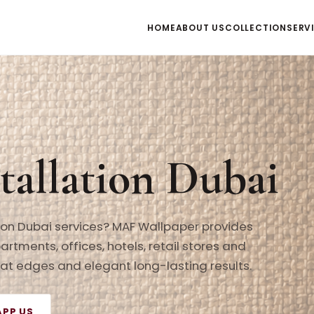
HOME
ABOUT US
COLLECTION
SERV
tallation Dubai
tion Dubai services? MAF Wallpaper provides
partments, offices, hotels, retail stores and
neat edges and elegant long-lasting results.
PP US