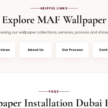
HELPFUL LINKS
Explore MAF Wallpaper
wsing our wallpaper collections, services, process and show
rvices
About Us
Our Process
Cont
FAQS
paper Installation Dubai