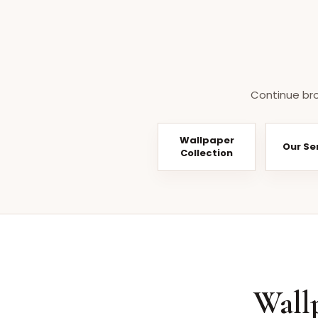
Continue bro
Wallpaper
Our Se
Collection
Wall