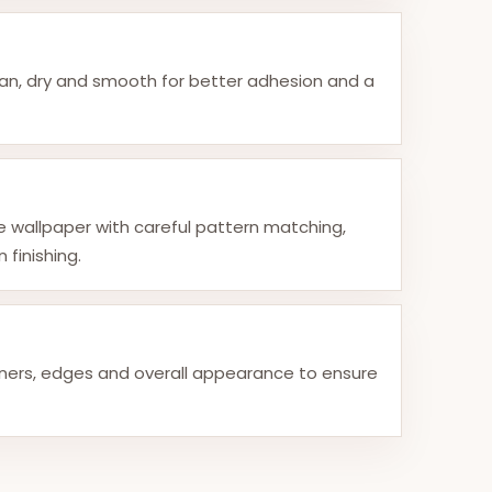
ean, dry and smooth for better adhesion and a
he wallpaper with careful pattern matching,
 finishing.
ners, edges and overall appearance to ensure