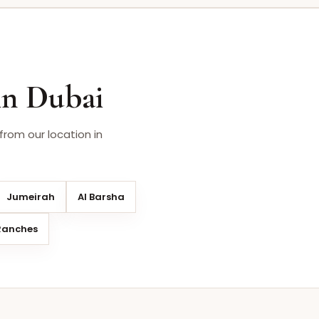
in Dubai
from our location in
Jumeirah
Al Barsha
Ranches