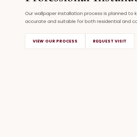
Our wallpaper installation process is planned to 
accurate and suitable for both residential and co
VIEW OUR PROCESS
REQUEST VISIT