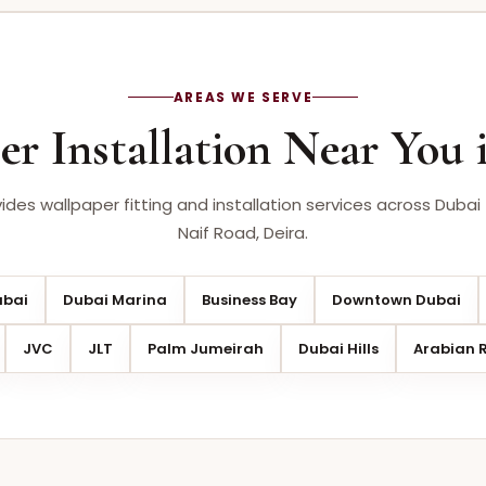
AREAS WE SERVE
er Installation Near You 
des wallpaper fitting and installation services across Dubai 
Naif Road, Deira.
ubai
Dubai Marina
Business Bay
Downtown Dubai
JVC
JLT
Palm Jumeirah
Dubai Hills
Arabian 