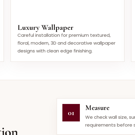
Luxury Wallpaper
Careful installation for premium textured,
floral, modern, 3D and decorative wallpaper
designs with clean edge finishing.
Measure
01
We check wall size, s
requirements before s
tion