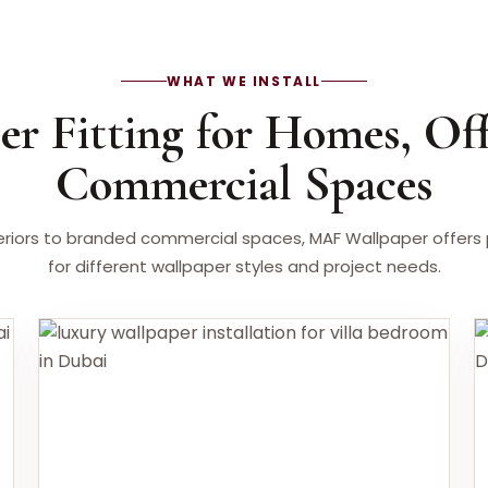
WHAT WE INSTALL
er Fitting for Homes, Off
Commercial Spaces
riors to branded commercial spaces, MAF Wallpaper offers pr
for different wallpaper styles and project needs.