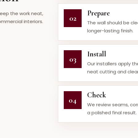
Prepare
keep the work neat,
02
mmercial interiors.
The wall should be cl
longer-lasting finish.
Install
03
Our installers apply t
neat cutting and clean
Check
04
We review seams, cor
a polished final result.