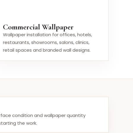
Commercial Wallpaper
Wallpaper installation for offices, hotels,
restaurants, showrooms, salons, clinics,
retail spaces and branded wall designs.
urface condition and wallpaper quantity
tarting the work.