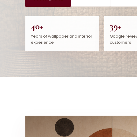
40+
39+
Years of wallpaper and interior
Google revie
experience
customers