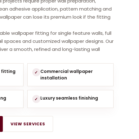
i projects require proper wall preparation,
an adhesive application, pattern matching and
l wallpaper can lose its premium look if the fitting
ble wallpaper fitting for single feature walls, full
tail spaces and customized wallpaper designs. Our
iver a smooth, refined and long-lasting wall
fitting
Commercial wallpaper
✓
installation
ing
Luxury seamless finishing
✓
VIEW SERVICES