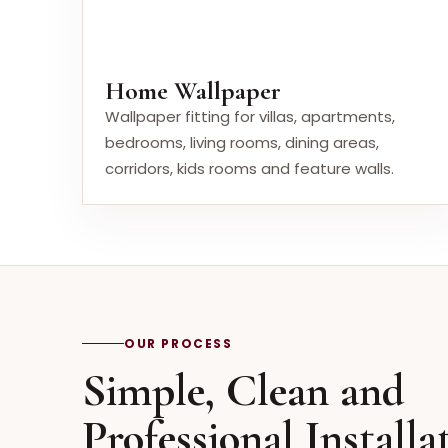
Home Wallpaper
Wallpaper fitting for villas, apartments,
bedrooms, living rooms, dining areas,
corridors, kids rooms and feature walls.
OUR PROCESS
Simple, Clean and
Professional Installa