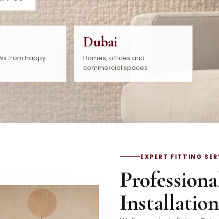
Dubai
ws from happy
Homes, offices and
commercial spaces
EXPERT FITTING SER
Professiona
Installatio