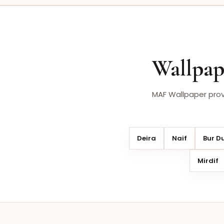
Wallpap
MAF Wallpaper provi
Deira
Naif
Bur D
Mirdif