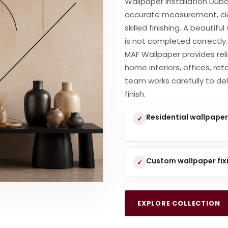
Wallpaper installation Duba
accurate measurement, cle
skilled finishing. A beautifu
is not completed correctly.
MAF Wallpaper provides relia
home interiors, offices, re
team works carefully to del
finish.
Residential wallpaper 
✓
Custom wallpaper fix
✓
EXPLORE COLLECTION