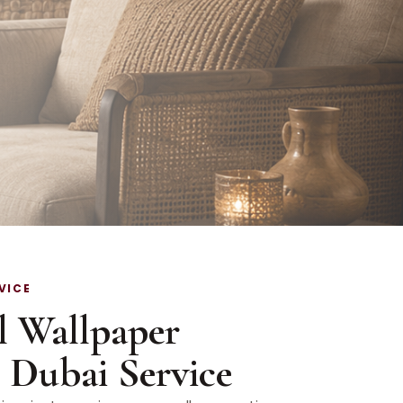
VICE
l Wallpaper
n Dubai Service