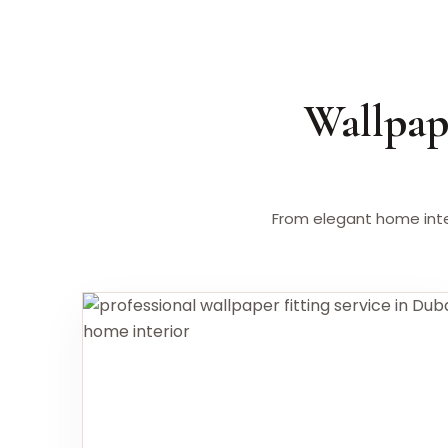
Wallpap
From elegant home inte