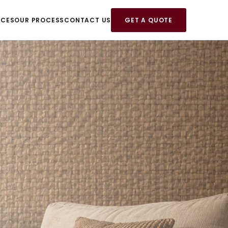
ICES
OUR PROCESS
CONTACT US
GET A QUOTE