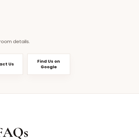
room details.
Find Us on
act Us
Google
 FAQs