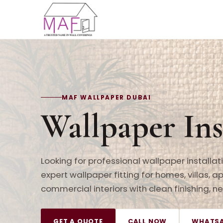
MAF WALLPAPER DUBAI
Wallpaper Ins
Looking for professional wallpaper installa
expert wallpaper fitting for homes, villas, a
commercial interiors with clean finishing, 
GET A QUOTE
CALL NOW
WHATSA