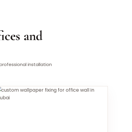
ices and
ofessional installation